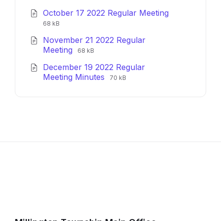
extension:
size:
October 17 2022 Regular Meeting
pdf
File
File
68 kB
extension:
size:
November 21 2022 Regular
pdf
File
File
Meeting
68 kB
extension:
size:
December 19 2022 Regular
pdf
File
File
Meeting Minutes
70 kB
extension:
size:
pdf