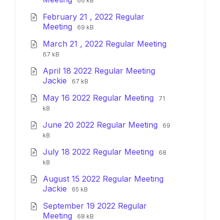
66 kB
extension:
size:
February 21 , 2022 Regular
pdf
File
File
Meeting
69 kB
extension:
size:
March 21 , 2022 Regular Meeting
pdf
File
File
67 kB
extension:
size:
April 18 2022 Regular Meeting
pdf
File
File
Jackie
67 kB
extension:
size:
File
File
May 16 2022 Regular Meeting
pdf
71
extension:
size:
kB
pdf
File
File
June 20 2022 Regular Meeting
69
extension:
size:
kB
pdf
File
File
July 18 2022 Regular Meeting
68
extension:
size:
kB
pdf
August 15 2022 Regular Meeting
File
File
Jackie
65 kB
extension:
size:
September 19 2022 Regular
pdf
File
File
Meeting
68 kB