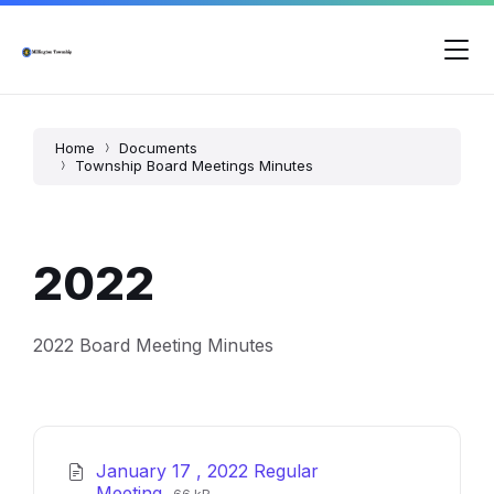
Skip
Skip
Skip
to
to
to
content
main
footer
navigation
Home
Documents
Township Board Meetings Minutes
2022
2022 Board Meeting Minutes
January 17 , 2022 Regular
File
File
Meeting