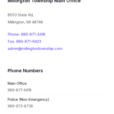
Millington Township Main Office
8553 State Rd,
Millington, MI 48746
Phone: 989-871-4418
Fax: 989-871-9423
admin@millingtontownship.com
Phone Numbers
Main Office
989-871-4418
Police (Non-Emergency)
989-673-8738