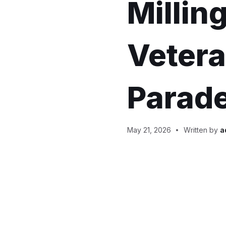
Millin
Vetera
Parade
May 21, 2026
Written by
a