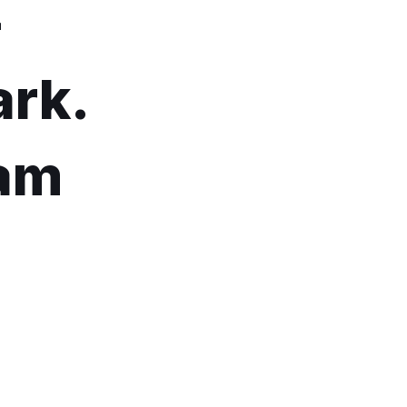
–
ark.
5am