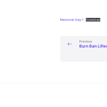
Memorial-Day-1
Download
Previous
Burn Ban Lifte