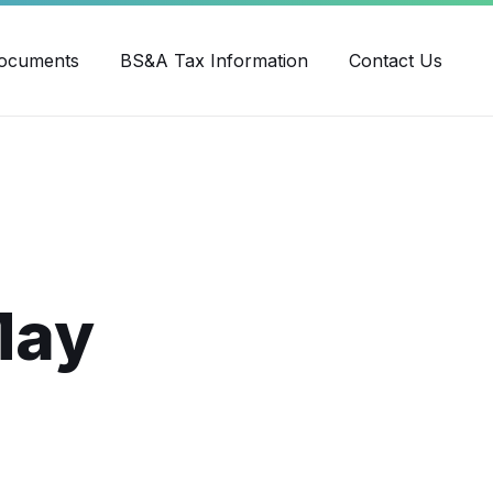
ube
ocuments
BS&A Tax Information
Contact Us
May