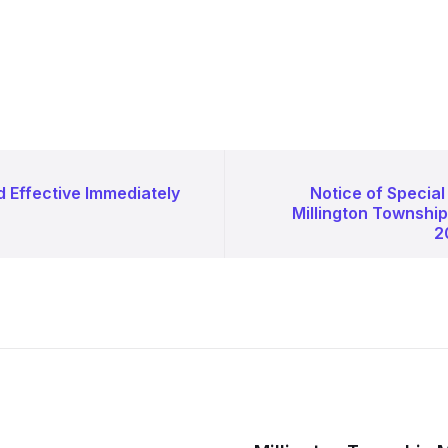
d Effective Immediately
Notice of Special
Millington Townshi
2