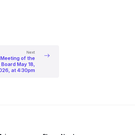
Next
 Meeting of the
p Board May 18,
026, at 4:30pm