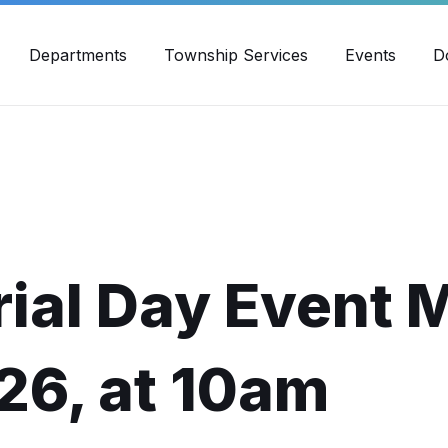
30pm - 4:00pm
989-871-4418
Email Us
Yout
Departments
Township Services
Events
D
ial Day Event 
26, at 10am