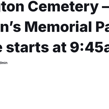
gton Cemetery 
n’s Memorial P
 starts at 9:4
dmin