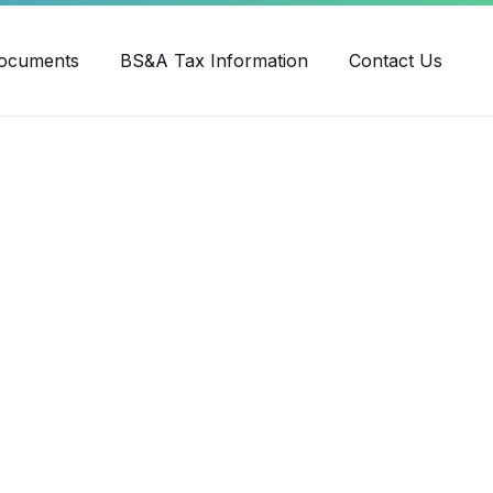
ube
ocuments
BS&A Tax Information
Contact Us