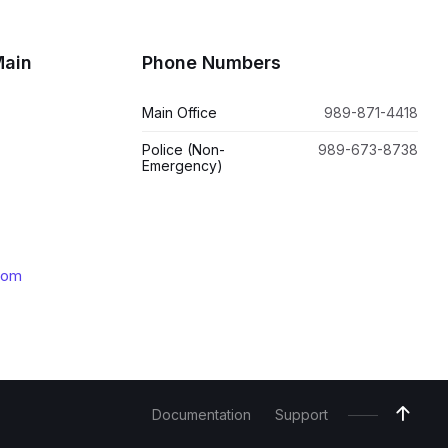
Main
Phone Numbers
Main Office
989-871-4418
Police (Non-
989-673-8738
Emergency)
com
Documentation
Support