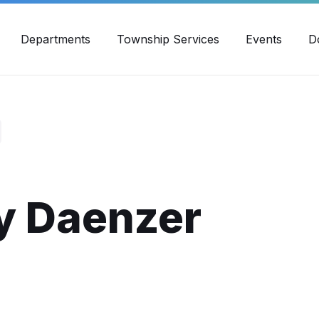
30pm - 4:00pm
989-871-4418
Email Us
Yout
Departments
Township Services
Events
D
 Daenzer