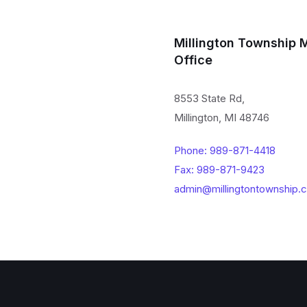
Millington Township 
Office
8553 State Rd,
Millington, MI 48746
Phone: 989-871-4418
Fax: 989-871-9423
admin@millingtontownship.