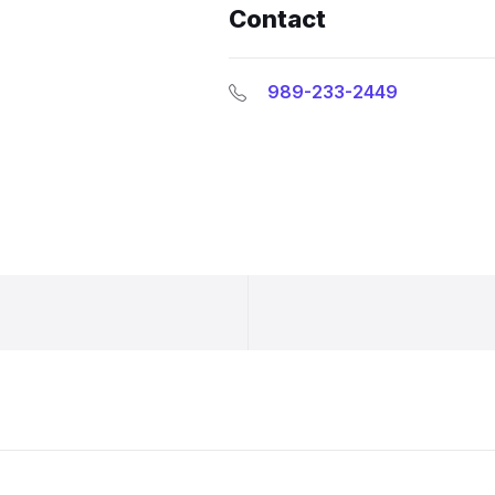
Contact
989-233-2449