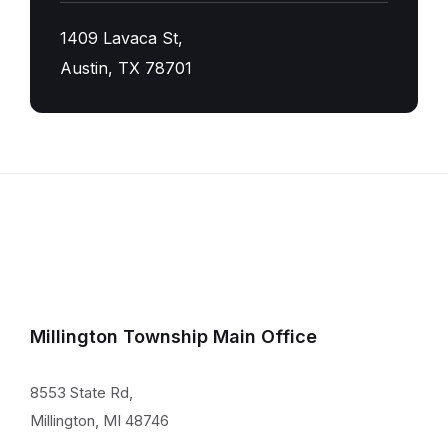
1409 Lavaca St,
Austin, TX 78701
Millington Township Main Office
8553 State Rd,
Millington, MI 48746