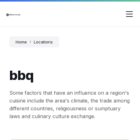
Skip
Skip
Skip
to
to
to
content
main
footer
navigation
Home
Locations
bbq
Some factors that have an influence on a region's
cuisine include the area's climate, the trade among
different countries, religiousness or sumptuary
laws and culinary culture exchange.