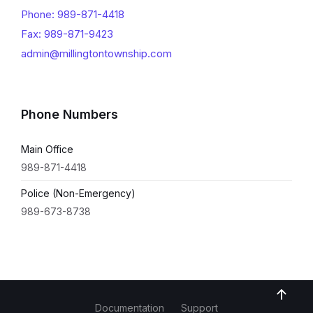
Phone: 989-871-4418
Fax: 989-871-9423
admin@millingtontownship.com
Phone Numbers
Main Office
989-871-4418
Police (Non-Emergency)
989-673-8738
Documentation
Support