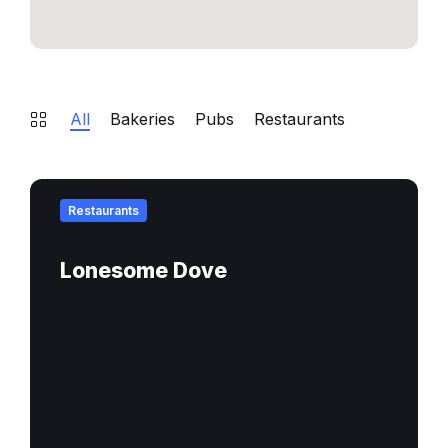
All
Bakeries
Pubs
Restaurants
Find
out
Restaurants
more
Lonesome Dove