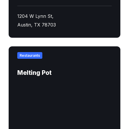
1204 W Lynn St,
Austin, TX 78703
Find
out
Restaurants
more
Melting Pot