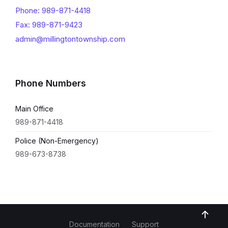
Phone: 989-871-4418
Fax: 989-871-9423
admin@millingtontownship.com
Phone Numbers
Main Office
989-871-4418
Police (Non-Emergency)
989-673-8738
Documentation
Support