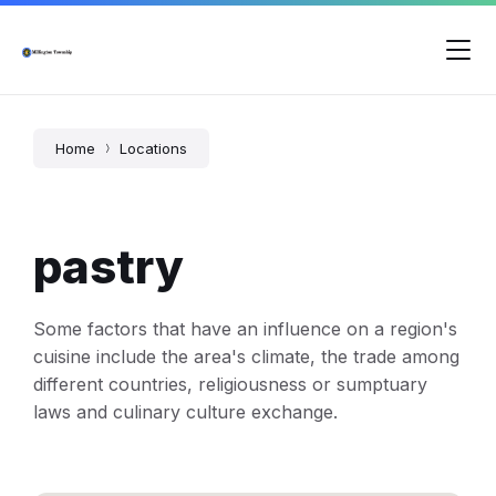
Skip
Skip
Skip
to
to
to
content
main
footer
navigation
Home
Locations
pastry
Some factors that have an influence on a region's
cuisine include the area's climate, the trade among
different countries, religiousness or sumptuary
laws and culinary culture exchange.