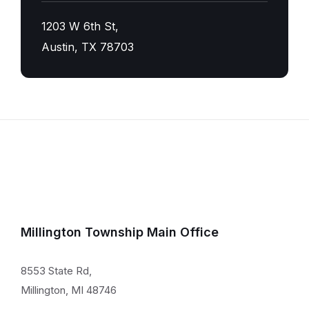
1203 W 6th St,
Austin, TX 78703
Millington Township Main Office
8553 State Rd,
Millington, MI 48746