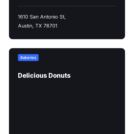
1610 San Antonio St,
Austin, TX 78701
Find
out
Bakeries
more
Delicious Donuts