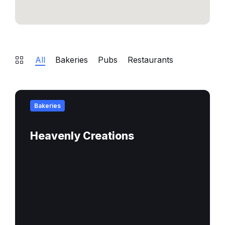
All
Bakeries
Pubs
Restaurants
Find
out
Bakeries
more
Heavenly Creations