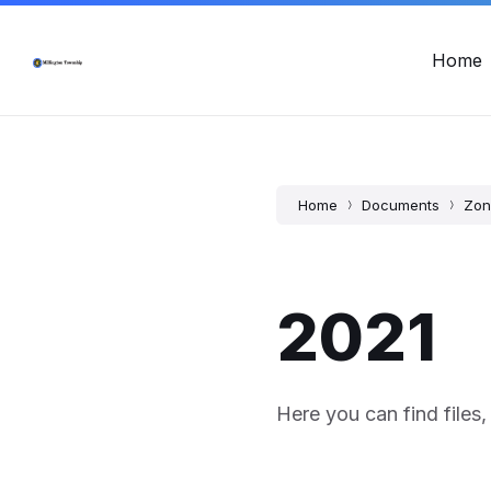
Skip
Skip
Skip
Township Office Hours: Mon - Fri, 8:00am - 12:00pm & 12:
to
to
to
content
main
footer
Home
navigation
Home
Documents
Zon
2021
Here you can find files,