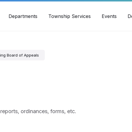
30pm - 4:00pm
989-871-4418
Email Us
Yout
Departments
Township Services
Events
D
ing Board of Appeals
 reports, ordinances, forms, etc.