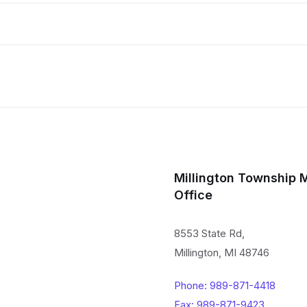
Millington Township 
Office
8553 State Rd,
Millington, MI 48746
Phone: 989-871-4418
Fax: 989-871-9423