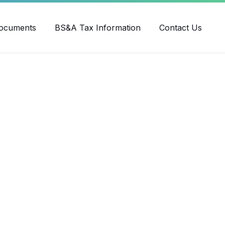
ube
ocuments
BS&A Tax Information
Contact Us