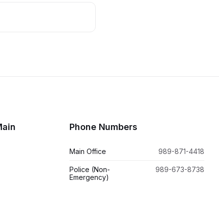
Main
Phone Numbers
Main Office
989-871-4418
Police (Non-
989-673-8738
Emergency)