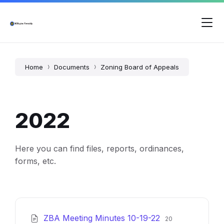
Skip
Skip
Skip
to
to
to
content
main
footer
navigation
Home
Documents
Zoning Board of Appeals
2022
Here you can find files, reports, ordinances,
forms, etc.
File
File
ZBA Meeting Minutes 10-19-22
20