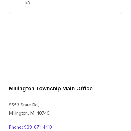
extension:
size:
kB
pdf
Millington Township Main Office
8553 State Rd,
Millington, MI 48746
Phone: 989-871-4418