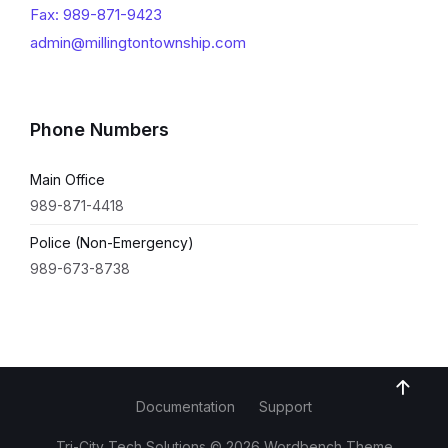
Fax: 989-871-9423
admin@millingtontownship.com
Phone Numbers
Main Office
989-871-4418
Police (Non-Emergency)
989-673-8738
Documentation
Support
Tri-City Tech Solutions © 2026 Wordbench Theme