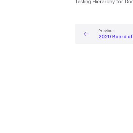
Testing Hierarchy for D
Previous
2020 Board of