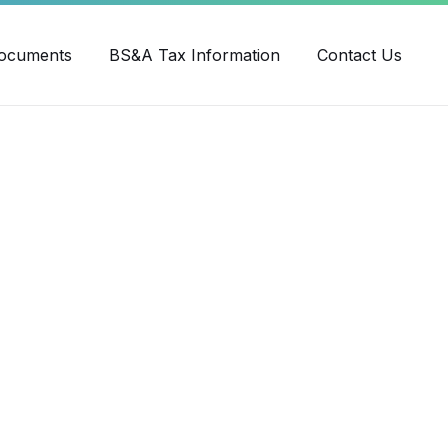
ube
ocuments
BS&A Tax Information
Contact Us