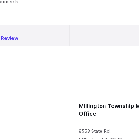
ocuments
 Review
Millington Township 
Office
8553 State Rd,