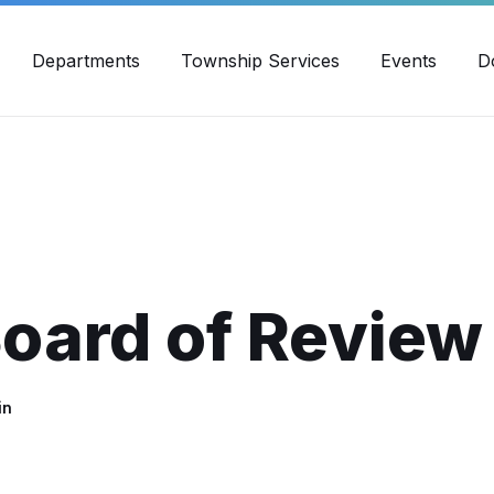
30pm - 4:00pm
989-871-4418
Email Us
Yout
Departments
Township Services
Events
D
oard of Review
in