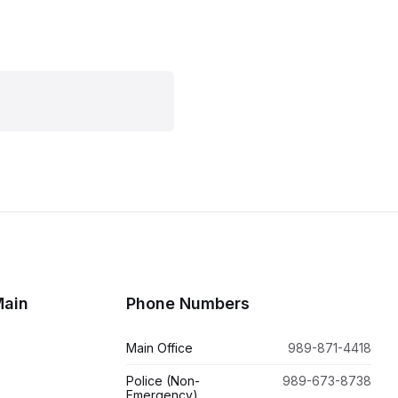
Main
Phone Numbers
Main Office
989-871-4418
Police (Non-
989-673-8738
Emergency)