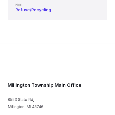
Next
Refuse/Recycling
Millington Township Main Office
8553 State Rd,
Millington, MI 48746