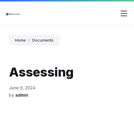
Skip
Skip
Skip
to
to
to
content
main
footer
navigation
Home
Documents
Assessing
June 9, 2024
by
admin