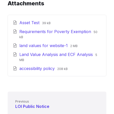
Attachments
File
File
Asset Test
39 kB
extension:
size:
File
File
Requirements for Poverty Exemption
pdf
50
extension:
size:
kB
pdf
File
File
land values for website-1
2 MB
extension:
size:
File
File
Land Value Analysis and ECF Analysis
pdf
5
extension
size:
MB
pdf
File
File
accessibility policy
208 kB
extension:
size:
pdf
Previous
LOI Public Notice