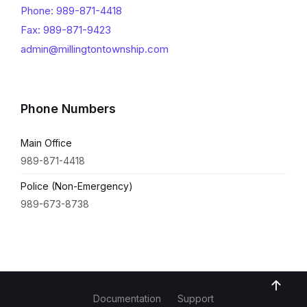
Phone: 989-871-4418
Fax: 989-871-9423
admin@millingtontownship.com
Phone Numbers
Main Office
989-871-4418
Police (Non-Emergency)
989-673-8738
Documentation
Support