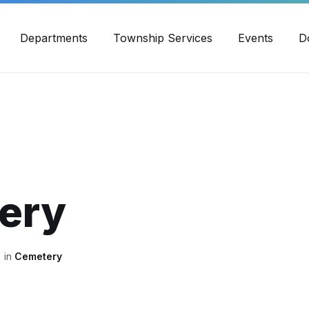
30pm - 4:00pm
989-871-4418
Email Us
Yout
Departments
Township Services
Events
D
ery
in
Cemetery