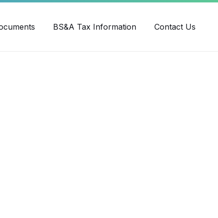
ube
ocuments
BS&A Tax Information
Contact Us