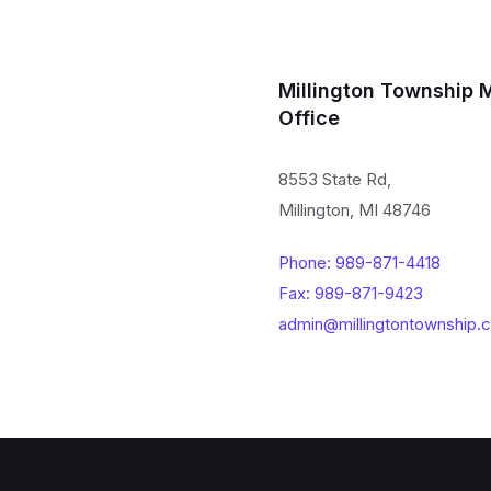
Millington Township 
Office
8553 State Rd,
Millington, MI 48746
Phone: 989-871-4418
Fax: 989-871-9423
admin@millingtontownship.