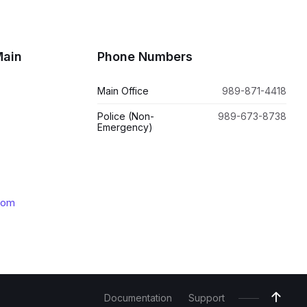
Main
Phone Numbers
Main Office
989-871-4418
Police (Non-
989-673-8738
Emergency)
com
Documentation
Support