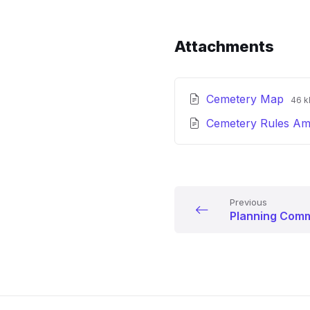
Attachments
File
File
Cemetery Map
46 k
ext
size
Cemetery Rules A
pdf
Previous
Planning Comm