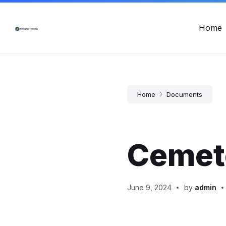
Skip
Skip
Skip
Township Office Hours: Mon - Fri, 8:00am - 12:00pm & 12:
to
to
to
content
main
footer
Home
navigation
Home
Documents
Cemet
June 9, 2024
by
admin