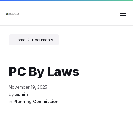
Skip
Skip
Skip
to
to
to
content
main
footer
navigation
Home
Documents
PC By Laws
November 19, 2025
by
admin
in
Planning Commission