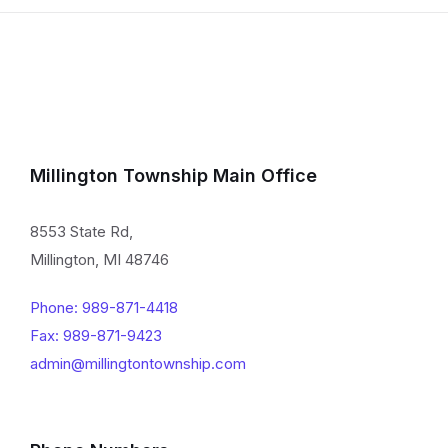
Millington Township Main Office
8553 State Rd,
Millington, MI 48746
Phone: 989-871-4418
Fax: 989-871-9423
admin@millingtontownship.com