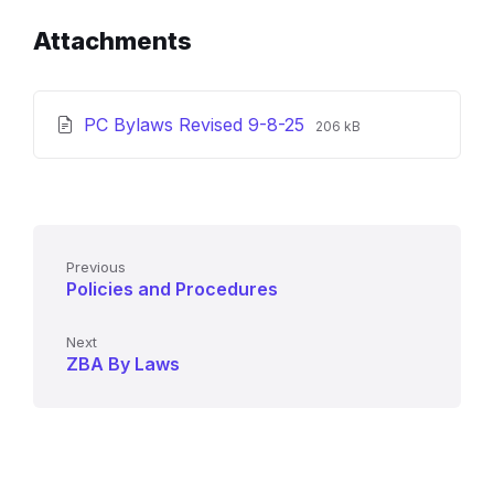
Attachments
File
File
PC Bylaws Revised 9-8-25
206 kB
extension:
size:
pdf
Previous
Policies and Procedures
Next
ZBA By Laws