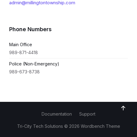
admin@millingtontownship.com
Phone Numbers
Main Office
989-871-4418
Police (Non-Emergency)
989-673-8738
Documentation
Support
Tri-City Tech Solutions © 2026 Wordbench Theme