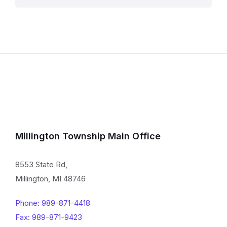
Millington Township Main Office
8553 State Rd,
Millington, MI 48746
Phone: 989-871-4418
Fax: 989-871-9423