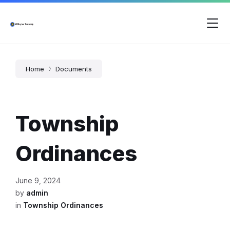
Skip
Skip
Skip
to
to
to
content
main
footer
navigation
Home
Documents
Township
Ordinances
June 9, 2024
by
admin
in
Township Ordinances