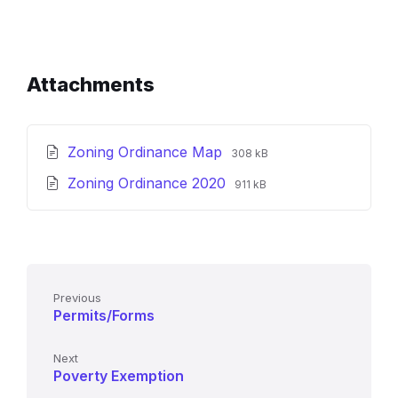
Attachments
File
File
Zoning Ordinance Map
308 kB
extension:
size:
File
File
Zoning Ordinance 2020
pdf
911 kB
extension:
size:
pdf
Previous
Permits/Forms
Next
Poverty Exemption