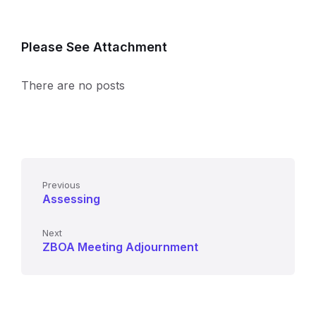
Please See Attachment
There are no posts
Previous
Assessing
Next
ZBOA Meeting Adjournment