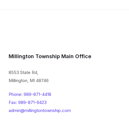
Millington Township Main Office
8553 State Rd,
Millington, MI 48746
Phone: 989-871-4418
Fax: 989-871-9423
admin@millingtontownship.com