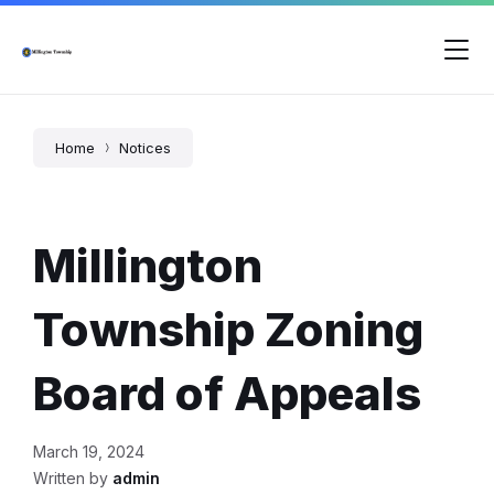
Skip
Skip
Skip
to
to
to
content
main
footer
navigation
Home
Notices
Millington
Township Zoning
Board of Appeals
March 19, 2024
Written by
admin