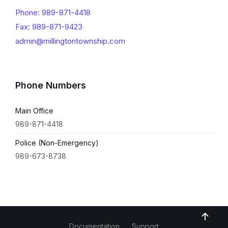
Phone: 989-871-4418
Fax: 989-871-9423
admin@millingtontownship.com
Phone Numbers
Main Office
989-871-4418
Police (Non-Emergency)
989-673-8738
Documentation
Support