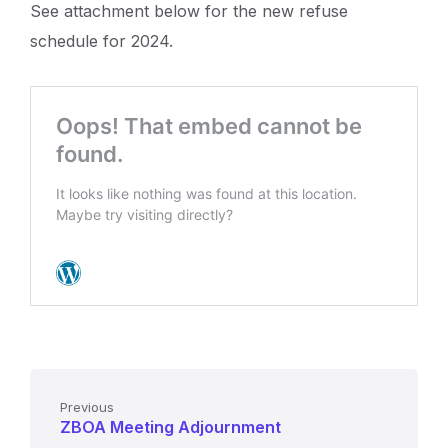
See attachment below for the new refuse
schedule for 2024.
Previous
ZBOA Meeting Adjournment