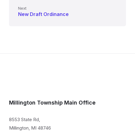
Next
New Draft Ordinance
Millington Township Main Office
8553 State Rd,
Millington, MI 48746