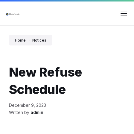
Skip
Skip
Skip
to
to
to
content
main
footer
navigation
Home
Notices
New Refuse
Schedule
December 9, 2023
Written by
admin