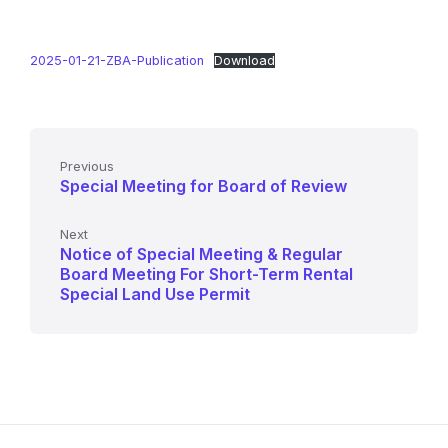
2025-01-21-ZBA-Publication
Download
Previous
Special Meeting for Board of Review
Next
Notice of Special Meeting & Regular
Board Meeting For Short-Term Rental
Special Land Use Permit