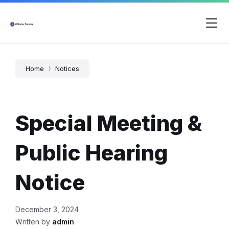
Skip
Skip
Skip
to
to
to
content
main
footer
navigation
Home
Notices
Special Meeting &
Public Hearing
Notice
December 3, 2024
Written by
admin