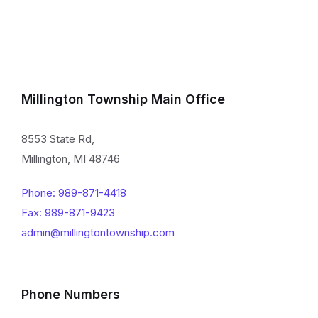
Millington Township Main Office
8553 State Rd,
Millington, MI 48746
Phone: 989-871-4418
Fax: 989-871-9423
admin@millingtontownship.com
Phone Numbers