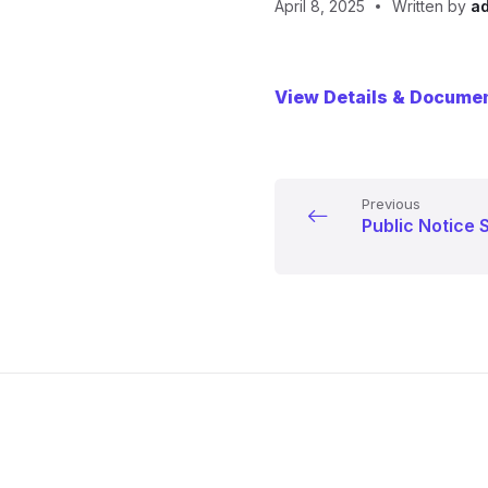
April 8, 2025
Written by
a
View Details & Docume
Previous
Public Notice 