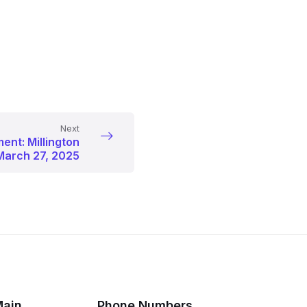
Next
ent: Millington
March 27, 2025
Main
Phone Numbers