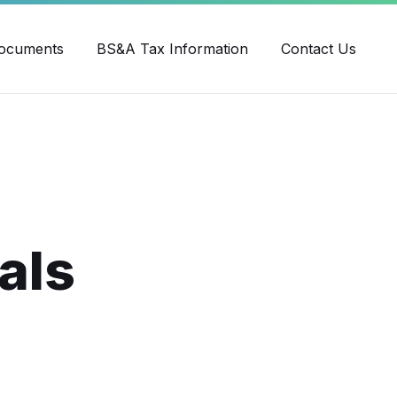
ube
ocuments
BS&A Tax Information
Contact Us
als