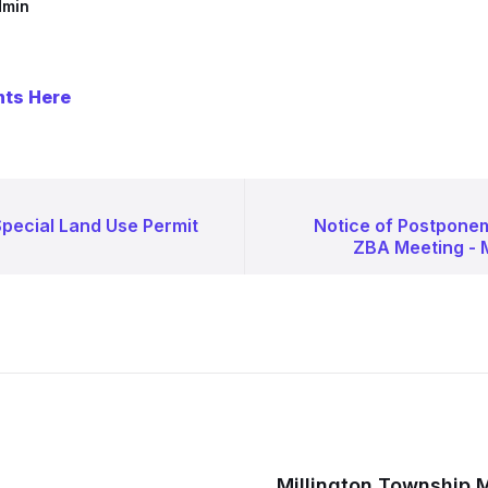
dmin
nts Here
Special Land Use Permit
Notice of Postponem
ZBA Meeting - 
Millington Township 