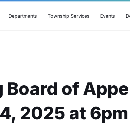
30pm - 4:00pm
989-871-4418
Email Us
Yout
Departments
Township Services
Events
D
 Board of Appe
24, 2025 at 6pm