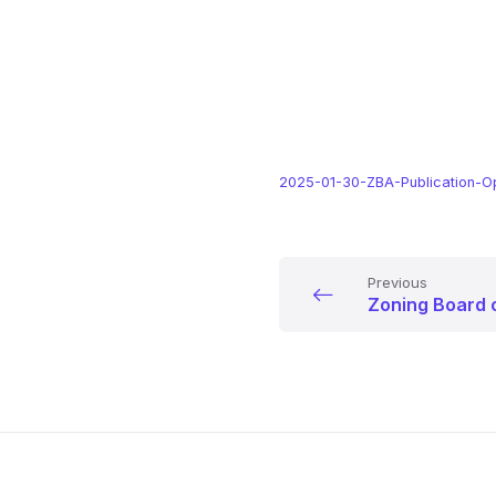
2025-01-30-ZBA-Publication-O
Previous
Zoning Board 