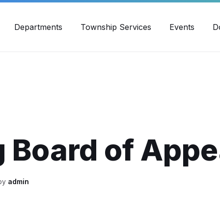
30pm - 4:00pm
989-871-4418
Email Us
Yout
Departments
Township Services
Events
D
 Board of Appe
 by
admin