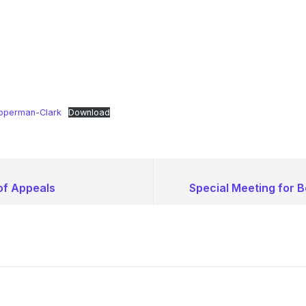
pperman-Clark
Download
of Appeals
Special Meeting for 