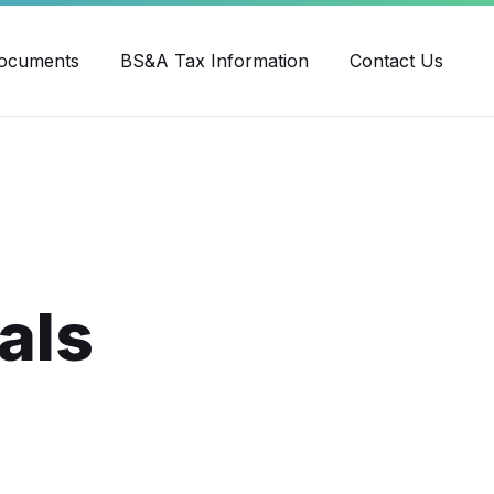
ube
ocuments
BS&A Tax Information
Contact Us
als