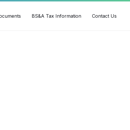
ube
ocuments
BS&A Tax Information
Contact Us