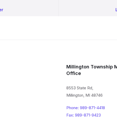
er
Millington Township 
Office
8553 State Rd,
Millington, MI 48746
Phone: 989-871-4418
Fax: 989-871-9423