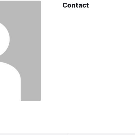
Contact