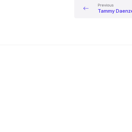
Previous
Tammy Daenz