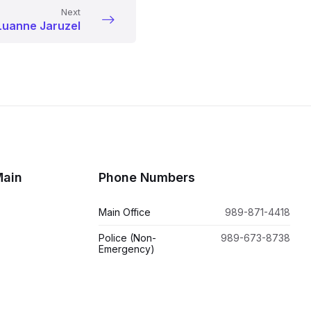
Next
Luanne Jaruzel
Main
Phone Numbers
Main Office
989-871-4418
Police (Non-
989-673-8738
Emergency)