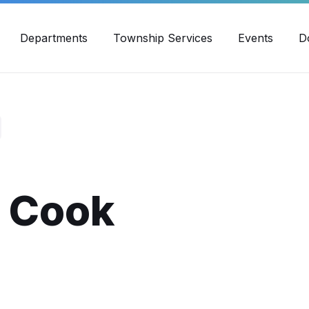
30pm - 4:00pm
989-871-4418
Email Us
Yout
Departments
Township Services
Events
D
d Cook