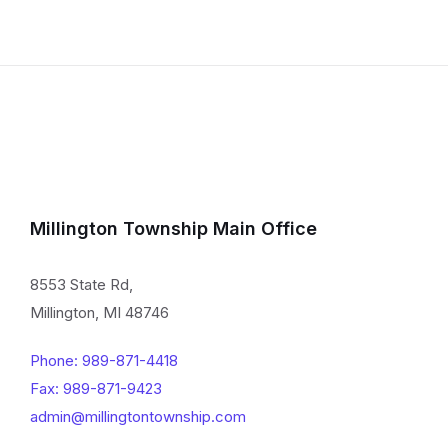
Millington Township Main Office
8553 State Rd,
Millington, MI 48746
Phone: 989-871-4418
Fax: 989-871-9423
admin@millingtontownship.com