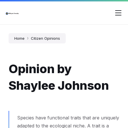
Skip
Skip
Skip
to
to
to
content
main
footer
navigation
Home
Citizen Opinions
Opinion by
Shaylee Johnson
Species have functional traits that are uniquely
adapted to the ecological niche. A trait is a