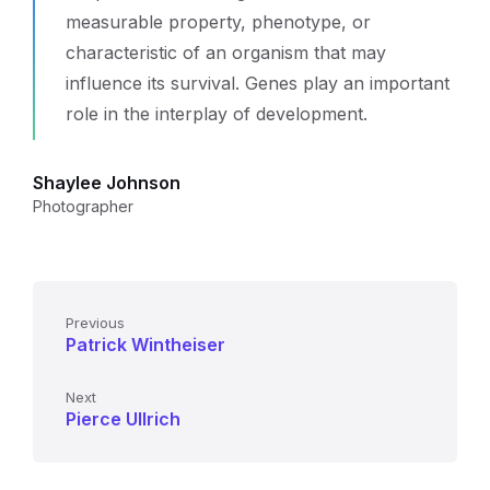
measurable property, phenotype, or
characteristic of an organism that may
influence its survival. Genes play an important
role in the interplay of development.
Shaylee Johnson
Photographer
Previous
Patrick Wintheiser
Next
Pierce Ullrich