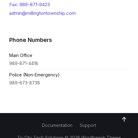
Fax: 989-871-9423
admin@millingtontownship.com
Phone Numbers
Main Office
989-871-4418
Police (Non-Emergency)
989-673-8738
Documentation
Support
Tri-City Tech Solutions © 2026 Wordbench Theme