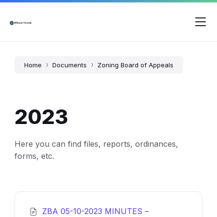
Skip
Skip
Skip
to
to
to
content
main
footer
navigation
Home
Documents
Zoning Board of Appeals
2023
Here you can find files, reports, ordinances,
forms, etc.
ZBA 05-10-2023 MINUTES –