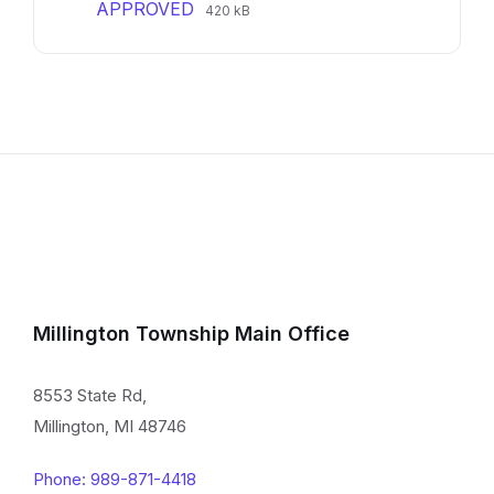
File
File
APPROVED
420 kB
extension:
size:
pdf
Millington Township Main Office
8553 State Rd,
Millington, MI 48746
Phone: 989-871-4418