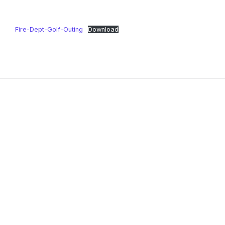
Fire-Dept-Golf-Outing
Download