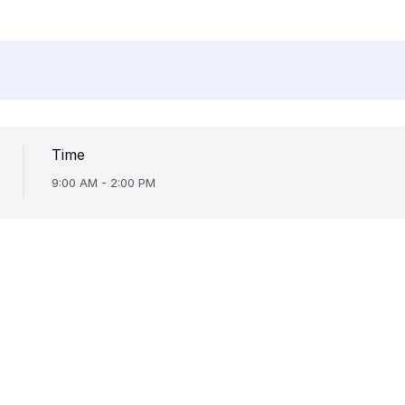
Time
9:00 AM - 2:00 PM