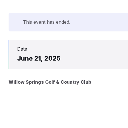
This event has ended.
Date
June 21, 2025
Willow Springs Golf & Country Club