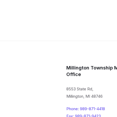
Millington Township 
Office
8553 State Rd,
Millington, MI 48746
Phone: 989-871-4418
Fax: 989-871-9423