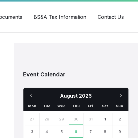
ube
ocuments
BS&A Tax Information
Contact Us
Event Calendar
Previous
Next
August
2026
Month
Month
Mon
Tue
Wed
Thu
Fri
Sat
Sun
Skip
calendar
27
28
29
30
31
1
2
days
3
4
5
6
7
8
9