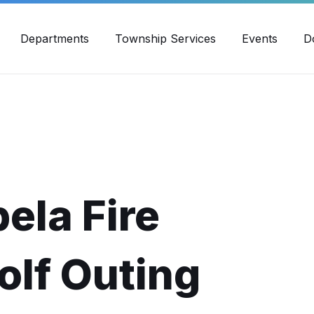
30pm - 4:00pm
989-871-4418
Email Us
Yout
Departments
Township Services
Events
D
ela Fire
lf Outing