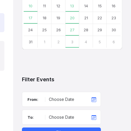
10
11
12
13
14
15
16
17
18
19
20
21
22
23
24
25
26
27
28
29
30
31
1
2
3
4
5
6
Back
to
calendar
days
Filter Events
From:
To: