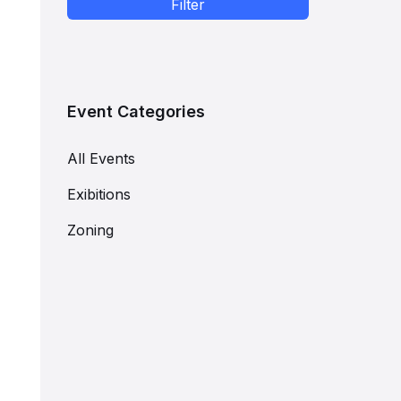
Filter
Event Categories
All Events
Exibitions
Zoning