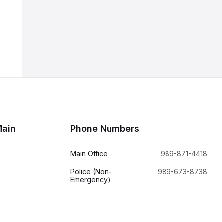
Main
Phone Numbers
Main Office
989-871-4418
Police (Non-
989-673-8738
Emergency)