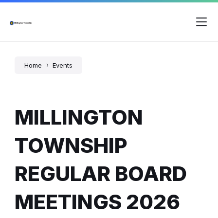
Skip
Skip
Skip
to
to
to
content
main
footer
navigation
Home
Events
MILLINGTON
TOWNSHIP
REGULAR BOARD
MEETINGS 2026