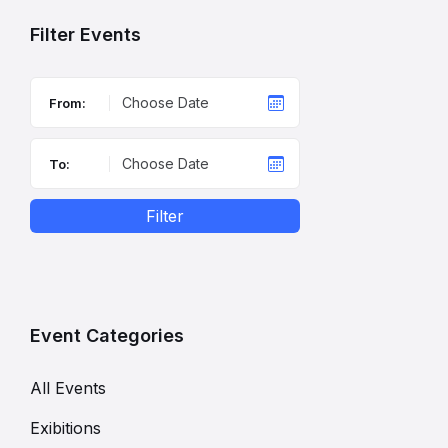
Filter Events
From:
To:
Filter
Event Categories
All Events
Exibitions