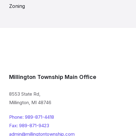
Zoning
Millington Township Main Office
8553 State Rd,
Millington, MI 48746
Phone: 989-871-4418
Fax: 989-871-9423
admin@millingtontownship.com