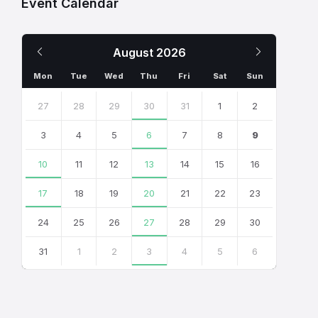
Event Calendar
Previous
Next
August
2026
Month
Month
Mon
Tue
Wed
Thu
Fri
Sat
Sun
Skip
calendar
27
28
29
30
31
1
2
days
3
4
5
6
7
8
9
10
11
12
13
14
15
16
17
18
19
20
21
22
23
24
25
26
27
28
29
30
31
1
2
3
4
5
6
Back
to
calendar
days