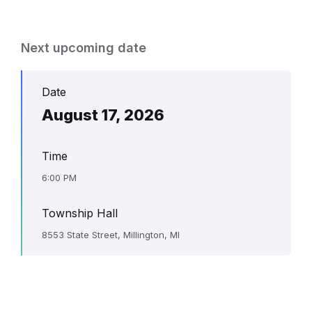
Next upcoming date
Date
August 17, 2026
Time
6:00 PM
Township Hall
8553 State Street, Millington, MI