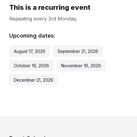
This is a recurring event
Repeating every 3rd Monday.
Upcoming dates:
August 17, 2026
September 21, 2026
October 19, 2026
November 16, 2026
December 21, 2026