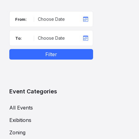
From:
To:
Filter
Event Categories
All Events
Exibitions
Zoning