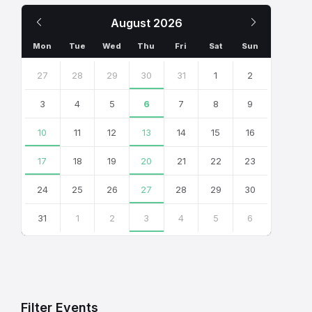
Previous
Next
August
2026
Month
Month
Mon
Tue
Wed
Thu
Fri
Sat
Sun
Skip
calendar
27
28
29
30
31
1
2
days
3
4
5
6
7
8
9
10
11
12
13
14
15
16
17
18
19
20
21
22
23
24
25
26
27
28
29
30
31
1
2
3
4
5
6
Back
to
calendar
days
Filter Events