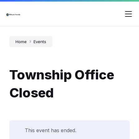
Skip
Skip
Skip
to
to
to
content
main
footer
navigation
Home
Events
Township Office
Closed
This event has ended.