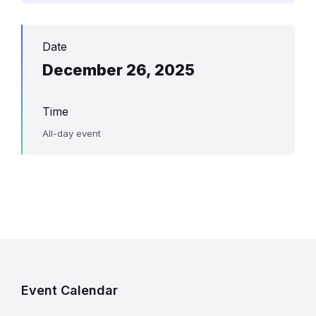
Date
December 26, 2025
Time
All-day event
Event Calendar