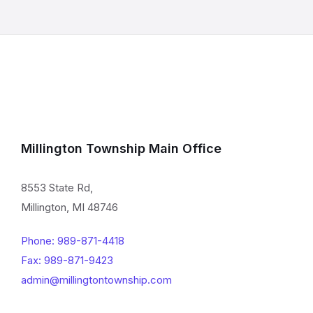
Millington Township Main Office
8553 State Rd,
Millington, MI 48746
Phone: 989-871-4418
Fax: 989-871-9423
admin@millingtontownship.com