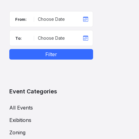
From:
To:
Filter
Event Categories
All Events
Exibitions
Zoning