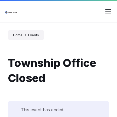
Skip
Skip
Skip
to
to
to
content
main
footer
navigation
Home
Events
Township Office
Closed
This event has ended.