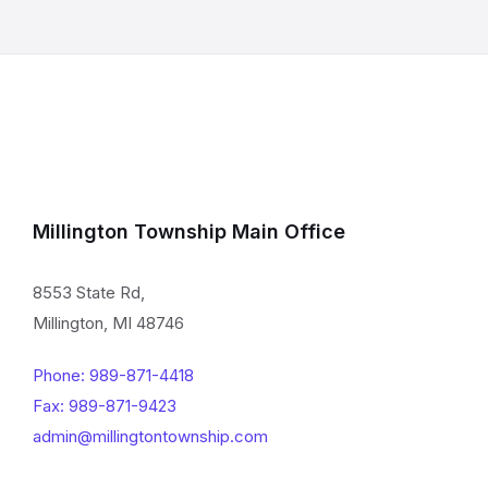
Millington Township Main Office
8553 State Rd,
Millington, MI 48746
Phone: 989-871-4418
Fax: 989-871-9423
admin@millingtontownship.com