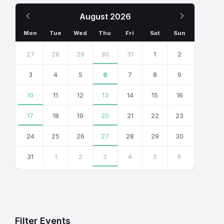
Previous
Next
August
2026
Month
Month
Mon
Tue
Wed
Thu
Fri
Sat
Sun
Skip
calendar
27
28
29
30
31
1
2
days
3
4
5
6
7
8
9
10
11
12
13
14
15
16
17
18
19
20
21
22
23
24
25
26
27
28
29
30
31
1
2
3
4
5
6
Back
to
calendar
days
Filter Events