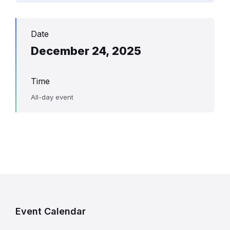
Date
December 24, 2025
Time
All-day event
Event Calendar