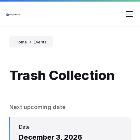
Skip
Skip
Skip
to
to
to
content
main
footer
navigation
Home
Events
Trash Collection
Next upcoming date
Date
December 3, 2026