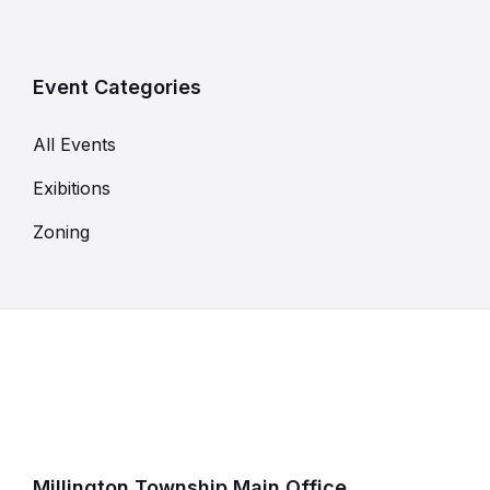
Event Categories
All Events
Exibitions
Zoning
Millington Township Main Office