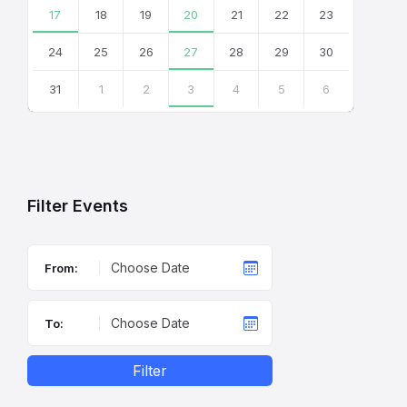
17
18
19
20
21
22
23
24
25
26
27
28
29
30
31
1
2
3
4
5
6
Back
to
calendar
days
Filter Events
From:
To:
Filter