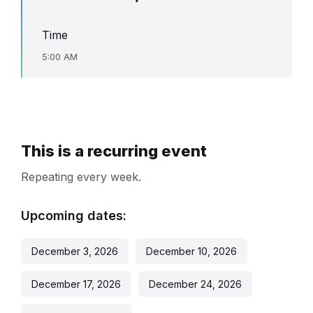
Time
5:00 AM
This is a recurring event
Repeating every week.
Upcoming dates:
December 3, 2026
December 10, 2026
December 17, 2026
December 24, 2026