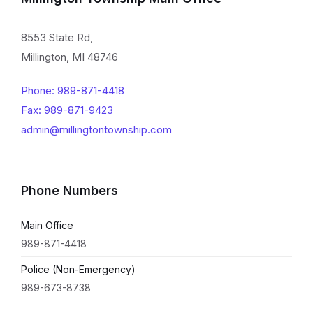
8553 State Rd,
Millington, MI 48746
Phone: 989-871-4418
Fax: 989-871-9423
admin@millingtontownship.com
Phone Numbers
Main Office
989-871-4418
Police (Non-Emergency)
989-673-8738