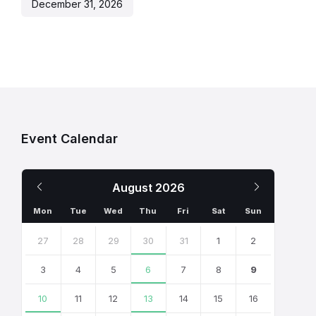
December 31, 2026
Event Calendar
Previous
Next
August
2026
Month
Month
Mon
Tue
Wed
Thu
Fri
Sat
Sun
Skip
calendar
27
28
29
30
31
1
2
days
3
4
5
6
7
8
9
10
11
12
13
14
15
16