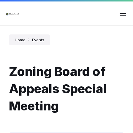
Skip
Skip
Skip
to
to
to
content
main
footer
navigation
Home
Events
Zoning Board of
Appeals Special
Meeting