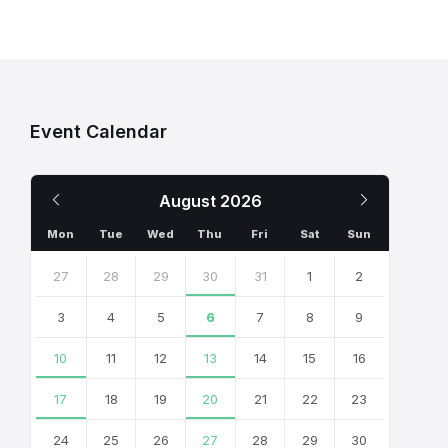
Event Calendar
Previous
Next
August
2026
Month
Month
Mon
Tue
Wed
Thu
Fri
Sat
Sun
Skip
calendar
27
28
29
30
31
1
2
days
3
4
5
6
7
8
9
10
11
12
13
14
15
16
17
18
19
20
21
22
23
24
25
26
27
28
29
30