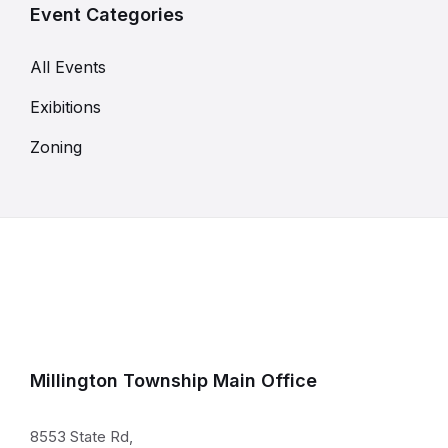
Event Categories
All Events
Exibitions
Zoning
Millington Township Main Office
8553 State Rd,