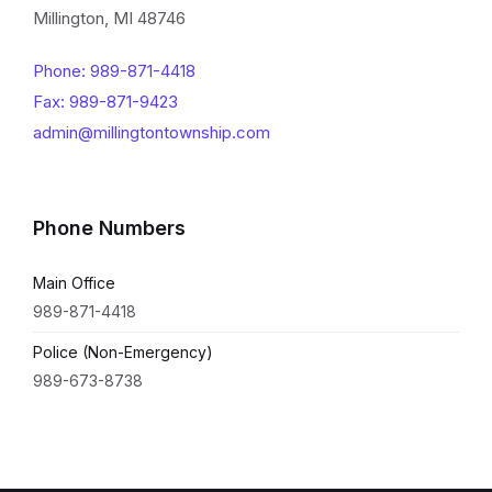
Millington, MI 48746
Phone: 989-871-4418
Fax: 989-871-9423
admin@millingtontownship.com
Phone Numbers
Main Office
989-871-4418
Police (Non-Emergency)
989-673-8738