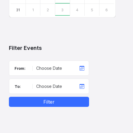
31
1
2
3
4
5
6
Back
to
calendar
days
Filter Events
From:
To:
Filter