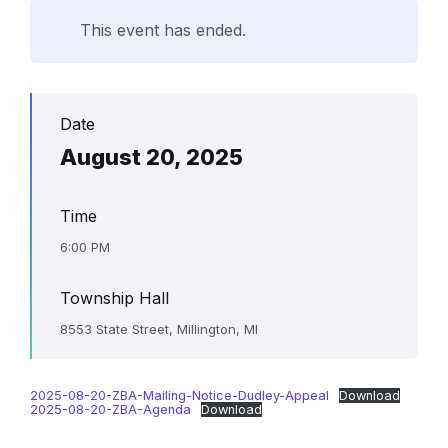
This event has ended.
Date
August 20, 2025
Time
6:00 PM
Township Hall
8553 State Street, Millington, MI
2025-08-20-ZBA-Mailing-Notice-Dudley-Appeal
Download
2025-08-20-ZBA-Agenda
Download