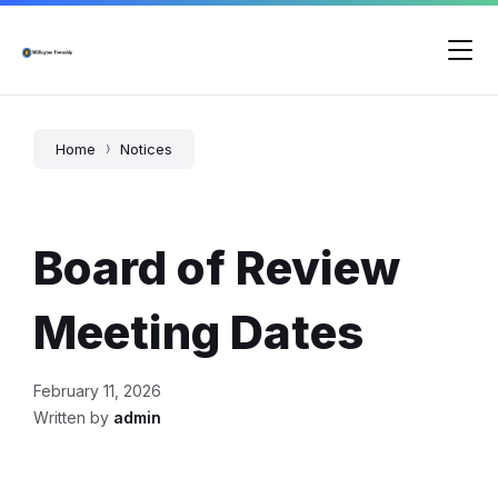
Skip
Skip
Skip
to
to
to
content
main
footer
navigation
Home
Notices
Board of Review
Meeting Dates
February 11, 2026
Written by
admin