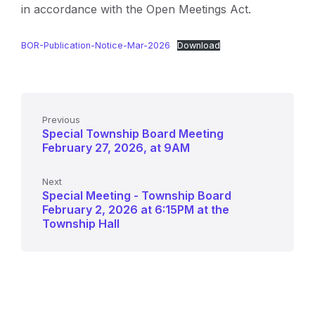
in accordance with the Open Meetings Act.
BOR-Publication-Notice-Mar-2026
Download
Previous
Special Township Board Meeting
February 27, 2026, at 9AM
Next
Special Meeting - Township Board
February 2, 2026 at 6:15PM at the
Township Hall