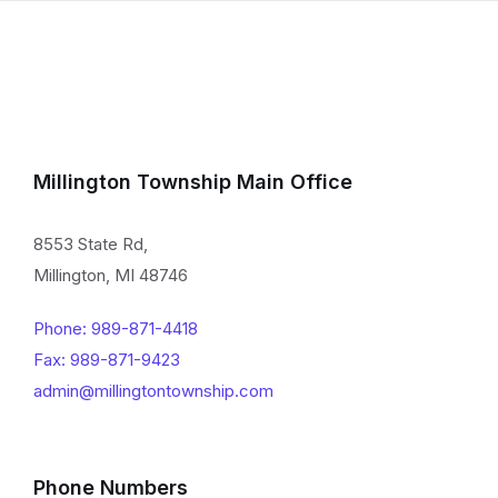
Millington Township Main Office
8553 State Rd,
Millington, MI 48746
Phone: 989-871-4418
Fax: 989-871-9423
admin@millingtontownship.com
Phone Numbers