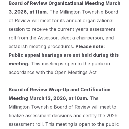
Board of Review Organizational Meeting March
3, 2026, at 11am.
The Millington Township Board
of Review will meet for its annual organizational
session to receive the current year’s assessment
roll from the Assessor, elect a chairperson, and
establish meeting procedures.
Please note:
Public appeal hearings are not held during this
meeting.
This meeting is open to the public in
accordance with the Open Meetings Act.
Board of Review Wrap-Up and Certification
Meeting March 12, 2026, at 10am.
The
Millington Township Board of Review will meet to
finalize assessment decisions and certify the 2026
assessment roll. This meeting is open to the public