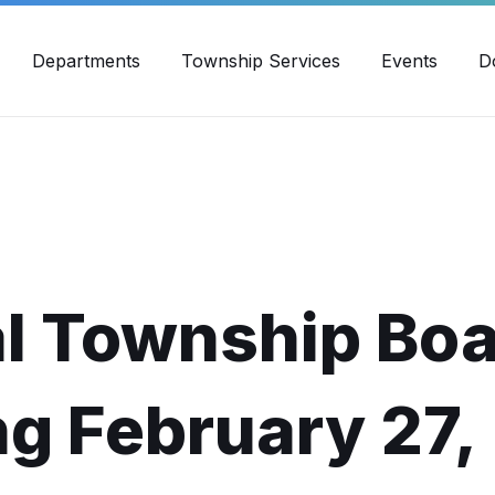
30pm - 4:00pm
989-871-4418
Email Us
Yout
Departments
Township Services
Events
D
l Township Bo
g February 27,