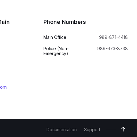
Main
Phone Numbers
Main Office
989-871-4418
Police (Non-
989-673-8738
Emergency)
com
Documentation
Support