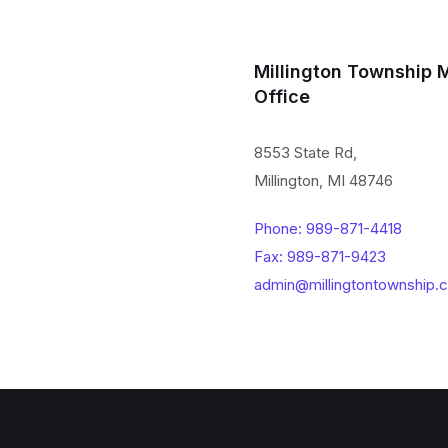
Millington Township 
Office
8553 State Rd,
Millington, MI 48746
Phone: 989-871-4418
Fax: 989-871-9423
admin@millingtontownship.