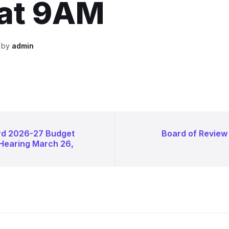
 at 9AM
n by
admin
rd 2026-27 Budget
Board of Review
 Hearing March 26,