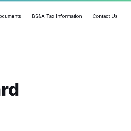
ube
ocuments
BS&A Tax Information
Contact Us
ard