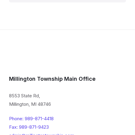
Millington Township Main Office
8553 State Rd,
Millington, MI 48746
Phone: 989-871-4418
Fax: 989-871-9423