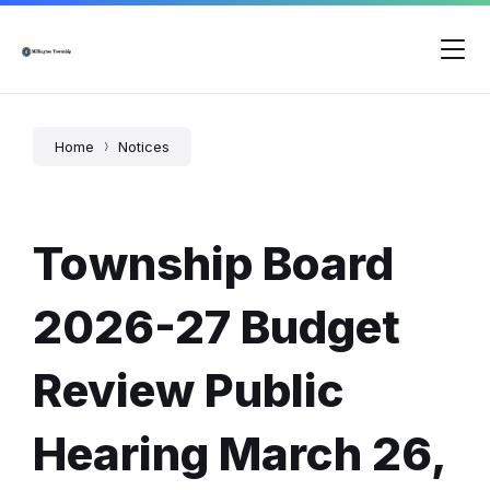
Skip
Skip
Skip
to
to
to
content
main
footer
navigation
Home
Notices
Township Board
2026-27 Budget
Review Public
Hearing March 26,