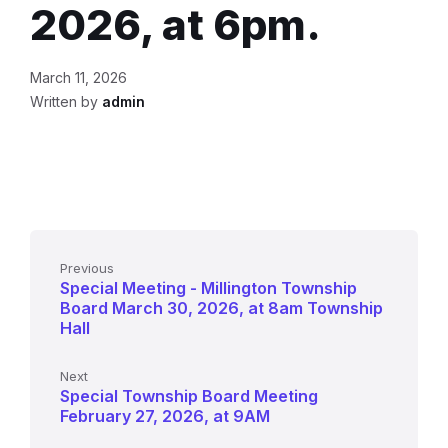
2026, at 6pm.
March 11, 2026
Written by
admin
Previous
Special Meeting - Millington Township
Board March 30, 2026, at 8am Township
Hall
Next
Special Township Board Meeting
February 27, 2026, at 9AM