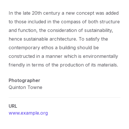
In the late 20th century a new concept was added
to those included in the compass of both structure
and function, the consideration of sustainability,
hence sustainable architecture. To satisfy the
contemporary ethos a building should be
constructed in a manner which is environmentally
friendly in terms of the production of its materials.
Photographer
Quinton Towne
URL
www.example.org