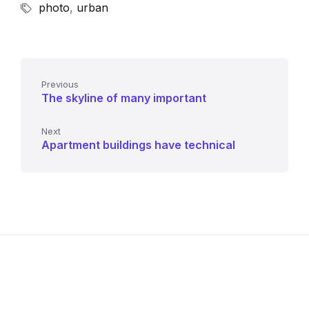
photo
,
urban
Previous
The skyline of many important
Next
Apartment buildings have technical