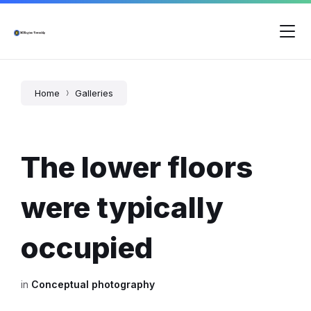
Skip
Skip
Skip
to
to
to
content
main
footer
navigation
Home
Galleries
The lower floors
were typically
occupied
in
Conceptual photography