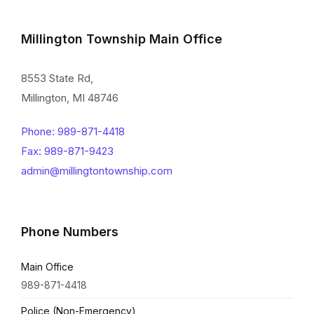
Millington Township Main Office
8553 State Rd,
Millington, MI 48746
Phone: 989-871-4418
Fax: 989-871-9423
admin@millingtontownship.com
Phone Numbers
Main Office
989-871-4418
Police (Non-Emergency)