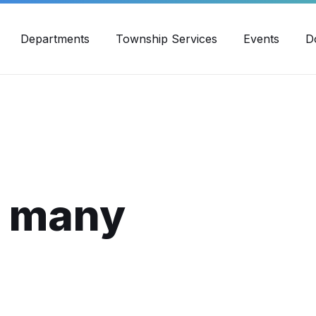
30pm - 4:00pm
989-871-4418
Email Us
Yout
Departments
Township Services
Events
D
f many