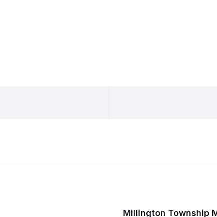
Millington Township 