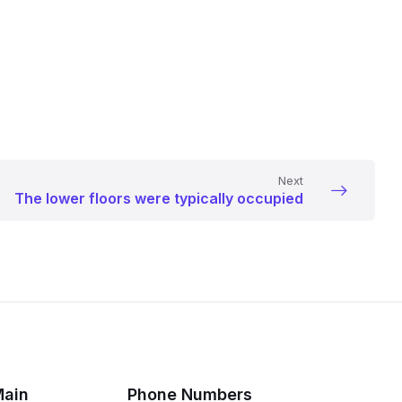
Next
The lower floors were typically occupied
Main
Phone Numbers