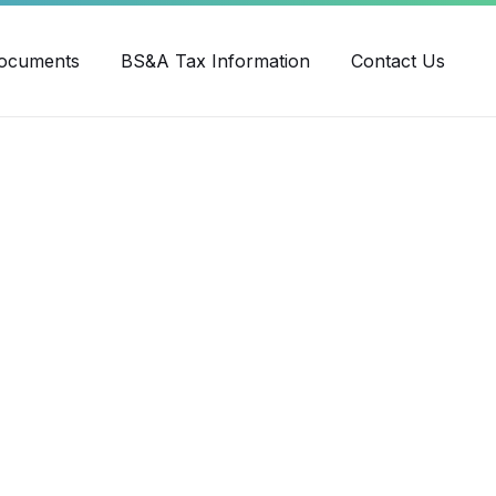
ube
ocuments
BS&A Tax Information
Contact Us