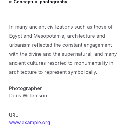
in
Conceptual photography
In many ancient civilizations such as those of
Egypt and Mesopotamia, architecture and
urbanism reflected the constant engagement
with the divine and the supernatural, and many
ancient cultures resorted to monumentality in
architecture to represent symbolically.
Photographer
Doris Williamson
URL
www.example.org