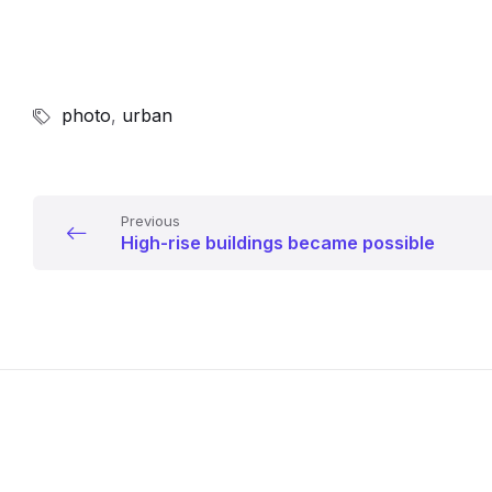
photo
,
urban
Previous
High-rise buildings became possible