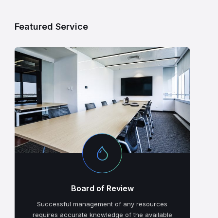
Featured Service
Board of Review
Successful management of any resources
requires accurate knowledge of the available