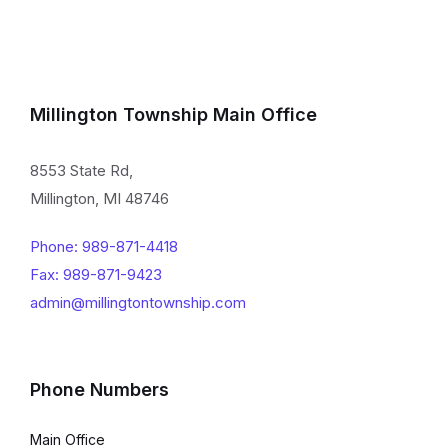
Millington Township Main Office
8553 State Rd,
Millington, MI 48746
Phone: 989-871-4418
Fax: 989-871-9423
admin@millingtontownship.com
Phone Numbers
Main Office