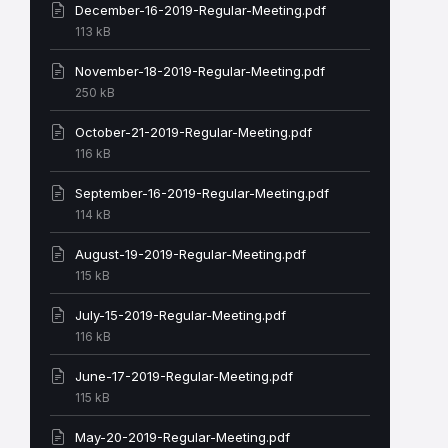
December-16-2019-Regular-Meeting.pdf
File
113 kB
size:
November-18-2019-Regular-Meeting.pdf
File
250 kB
size:
October-21-2019-Regular-Meeting.pdf
File
116 kB
size:
September-16-2019-Regular-Meeting.pdf
File
114 kB
size:
August-19-2019-Regular-Meeting.pdf
File
115 kB
size:
July-15-2019-Regular-Meeting.pdf
File
116 kB
size:
June-17-2019-Regular-Meeting.pdf
File
115 kB
size:
May-20-2019-Regular-Meeting.pdf