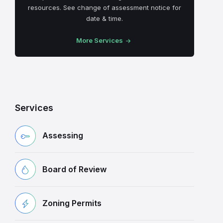
resources. See change of assessment notice for
date & time.
More Services
Services
Assessing
Board of Review
Zoning Permits