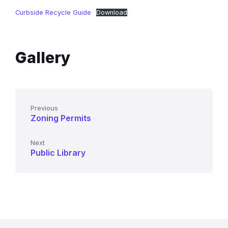
Curbside Recycle Guide
Download
Gallery
Previous
Zoning Permits
Next
Public Library