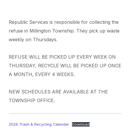
Republic Services is responsible for collecting the
refuse in Millington Township. They pick up waste
weekly on Thursdays.
REFUSE WILL BE PICKED UP EVERY WEEK ON
THURSDAY, RECYCLE WILL BE PICKED UP ONCE
A MONTH, EVERY 4 WEEKS.
NEW SCHEDULES ARE AVAILABLE AT THE
TOWNSHIP OFFICE.
2026 Trash & Recycling Calendar
Download