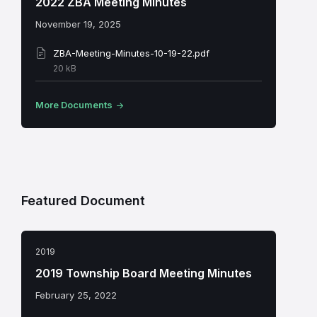
2022 ZBA Meeting Minutes
November 19, 2025
ZBA-Meeting-Minutes-10-19-22.pdf
File
20 kB
size:
More Documents
Featured Document
2019
2019 Township Board Meeting Minutes
February 25, 2022