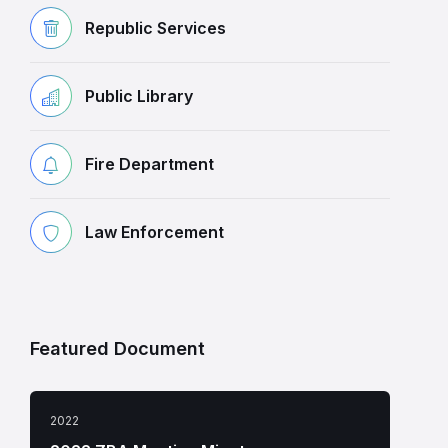
Republic Services
Public Library
Fire Department
Law Enforcement
Featured Document
2022