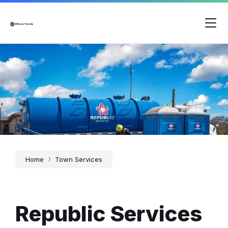
Skip
Skip
Skip
to
to
to
content
main
footer
navigation
Home
Town Services
Republic Services