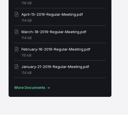
File
116 kB
size:
April-15-2019-Regular-Meeting.pdf
File
114 kB
size:
March-18-2019-Regular-Meeting.pdf
File
114 kB
size:
February-18-2019-Regular-Meeting.pdf
File
115 kB
size:
January-21-2019-Regular-Meeting.pdf
File
114 kB
size:
More Documents