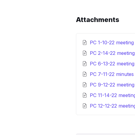
Attachments
PC 1-10-22 meeting
PC 2-14-22 meetin
PC 6-13-22 meetin
PC 7-11-22 minute
PC 9-12-22 meetin
PC 11-14-22 meetin
PC 12-12-22 meetin