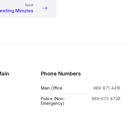
Next
eeting Minutes
Main
Phone Numbers
Main Office
989-871-4418
Police (Non-
989-673-8738
Emergency)