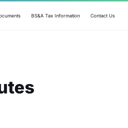
ube
ocuments
BS&A Tax Information
Contact Us
utes