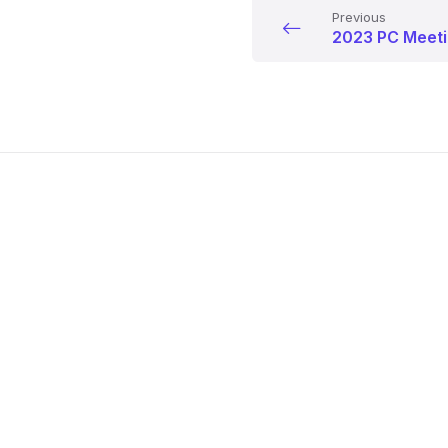
Previous
2023 PC Meeti