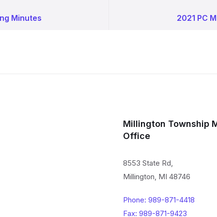
ng Minutes
2021 PC M
Millington Township 
Office
8553 State Rd,
Millington, MI 48746
Phone: 989-871-4418
Fax: 989-871-9423