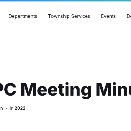
30pm - 4:00pm
989-871-4418
Email Us
Yout
Departments
Township Services
Events
D
PC Meeting Min
in
in
2022