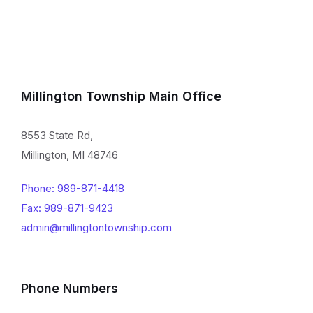
Millington Township Main Office
8553 State Rd,
Millington, MI 48746
Phone: 989-871-4418
Fax: 989-871-9423
admin@millingtontownship.com
Phone Numbers