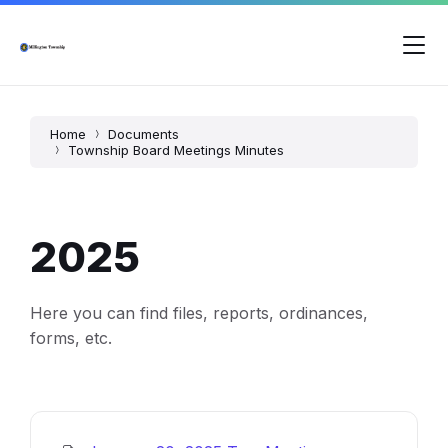
Skip
Skip
Skip
to
to
to
content
main
footer
navigation
Home
Documents
Township Board Meetings Minutes
2025
Here you can find files, reports, ordinances,
forms, etc.