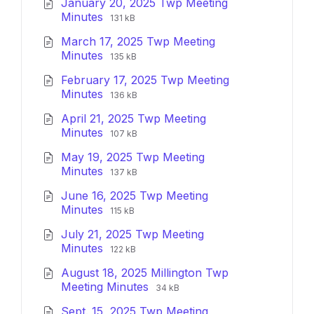
January 20, 2025 Twp Meeting
File
File
Minutes
131 kB
extension:
size:
March 17, 2025 Twp Meeting
pdf
File
File
Minutes
135 kB
extension:
size:
February 17, 2025 Twp Meeting
pdf
File
File
Minutes
136 kB
extension:
size:
April 21, 2025 Twp Meeting
pdf
File
File
Minutes
107 kB
extension:
size:
May 19, 2025 Twp Meeting
pdf
File
File
Minutes
137 kB
extension:
size:
June 16, 2025 Twp Meeting
pdf
File
File
Minutes
115 kB
extension:
size:
July 21, 2025 Twp Meeting
pdf
File
File
Minutes
122 kB
extension:
size:
August 18, 2025 Millington Twp
pdf
File
File
Meeting Minutes
34 kB
extension:
size:
Sept. 15, 2025 Twp Meeting
pdf