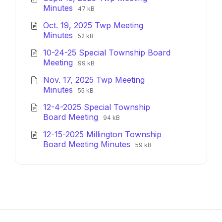
File
File
Minutes
47 kB
extension:
size:
Oct. 19, 2025 Twp Meeting
pdf
File
File
Minutes
52 kB
extension:
size:
10-24-25 Special Township Board
pdf
File
File
Meeting
99 kB
extension:
size:
Nov. 17, 2025 Twp Meeting
pdf
File
File
Minutes
55 kB
extension:
size:
12-4-2025 Special Township
pdf
File
File
Board Meeting
94 kB
extension:
size:
12-15-2025 Millington Township
pdf
File
File
Board Meeting Minutes
59 kB
extension:
size:
pdf