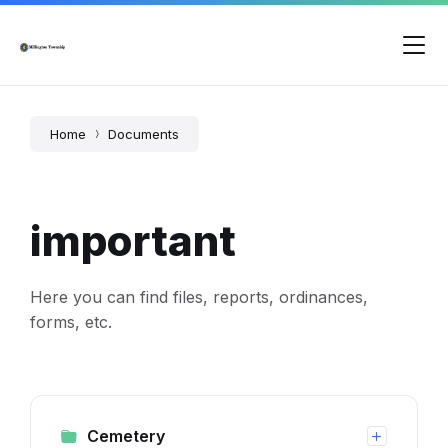
Skip
Skip
Skip
to
to
to
content
main
footer
navigation
Home
Documents
important
Here you can find files, reports, ordinances,
forms, etc.
Cemetery