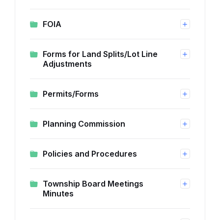
FOIA
Forms for Land Splits/Lot Line
Adjustments
Permits/Forms
Planning Commission
Policies and Procedures
Township Board Meetings
Minutes