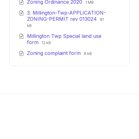
File
File
Zoning Ordinance 2020
pdf
1 MB
extension:
size:
3. Millington-Twp-APPLICATION-
pdf
File
File
ZONING-PERMIT rev 013024
81
extension:
size:
kB
pdf
Millington Twp Special land use
File
File
form
12 kB
extension:
size:
File
File
Zoning complaint form
pdf
8 kB
extension:
size:
pdf