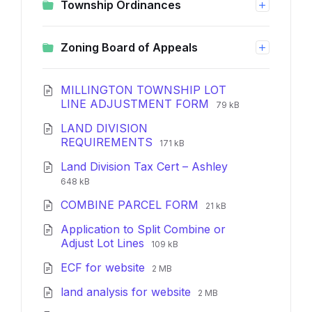
Township Ordinances
Zoning Board of Appeals
MILLINGTON TOWNSHIP LOT
File
File
LINE ADJUSTMENT FORM
79 kB
extension:
size:
LAND DIVISION
pdf
File
File
REQUIREMENTS
171 kB
extension:
size:
File
File
Land Division Tax Cert – Ashley
pdf
extension:
size:
648 kB
pdf
File
File
COMBINE PARCEL FORM
21 kB
extension:
size:
Application to Split Combine or
pdf
File
File
Adjust Lot Lines
109 kB
extension:
size:
File
File
ECF for website
pdf
2 MB
extension:
size:
File
File
land analysis for website
pdf
2 MB
extension:
size: