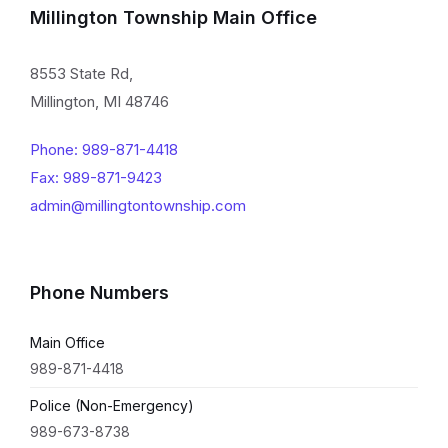
Millington Township Main Office
8553 State Rd,
Millington, MI 48746
Phone: 989-871-4418
Fax: 989-871-9423
admin@millingtontownship.com
Phone Numbers
Main Office
989-871-4418
Police (Non-Emergency)
989-673-8738